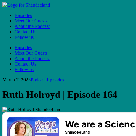
Episodes
Meet Our Guests
About the Podcast
Contact Us
Follow us
Episodes
Meet Our Guests
About the Podcast
Contact Us
Follow us
March 7, 2023
Podcast Episodes
Ruth Holroyd | Episode 164