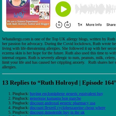
Whatallergy.com is one of the Top UK allergy blogs, written by Ruth H
her passion for advocacy. During the Covid lockdown, Ruth wrote her
living with life-threatening allergies. She followed it up with her s
eczema skin is her hope for the future. Ruth also used this time to w
internal organs. Ruth is severely allergic to nuts, peanuts, milk, cel
limit your life and has caused her crippling anxiety. Ruth shares her s
allergies.
13 Replies to “Ruth Holroyd | Episode 164
Pingback:
buying enclomiphene generic equivalent buy
Pingback:
generique kamagra bon marche
Pingback:
discount androxal generic pharmacy usa
Pingback:
discount flexeril cyclobenzaprine cheap where
Pingback:
discount dutasteride buy in the uk