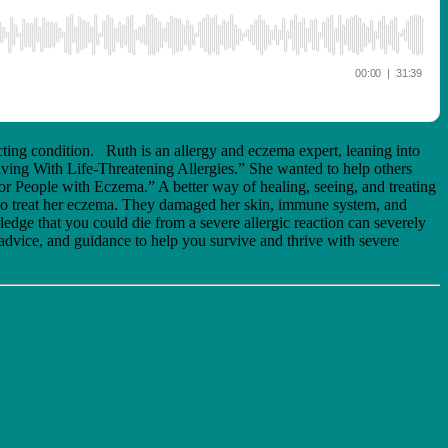
cting condition. Ruth is an allergy and eczema expert, leaning into
ving With Life-Threatening Allergies.” She wanted to help others
for People with Eczema.” A better way of healing, seeing, and treating
rs to treat her eczema. They damaged her skin, immune system, and
ledge that you could die from a severe allergic reaction can severely
, advice, and guidance to help you survive and thrive with severe