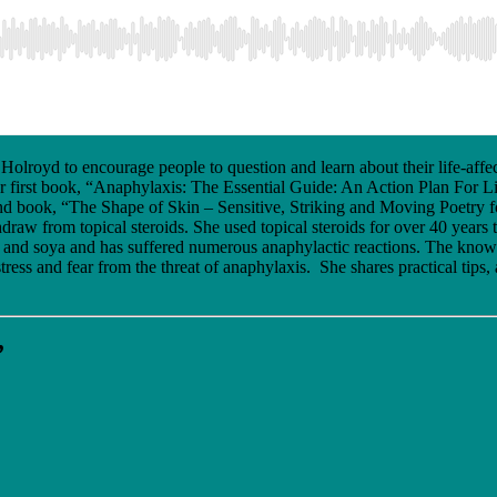
olroyd to encourage people to question and learn about their life-affe
 first book, “Anaphylaxis: The Essential Guide: An Action Plan For Li
econd book, “The Shape of Skin – Sensitive, Striking and Moving Poetry 
ithdraw from topical steroids. She used topical steroids for over 40 yea
ery, and soya and has suffered numerous anaphylactic reactions. The know
tress and fear from the threat of anaphylaxis. She shares practical tips
”